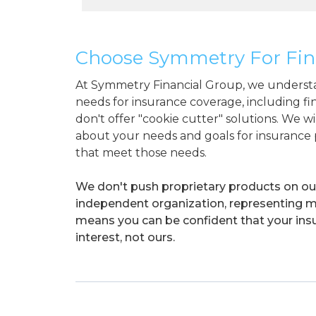
Choose Symmetry For Fin
At Symmetry Financial Group, we understa
needs for insurance coverage, including f
don't offer "cookie cutter" solutions. We w
about your needs and goals for insurance p
that meet those needs.
We don't push proprietary products on our 
independent organization, representing mul
means you can be confident that your insu
interest, not ours.