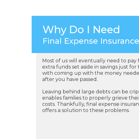
Why Do I Need
Final Expense Insuranc
Most of us will eventually need to pay 
extra funds set aside in savings just fo
with coming up with the money needed 
after you have passed.
Leaving behind large debts can be crip
enables families to properly grieve th
costs. Thankfully, final expense insuran
offers a solution to these problems.