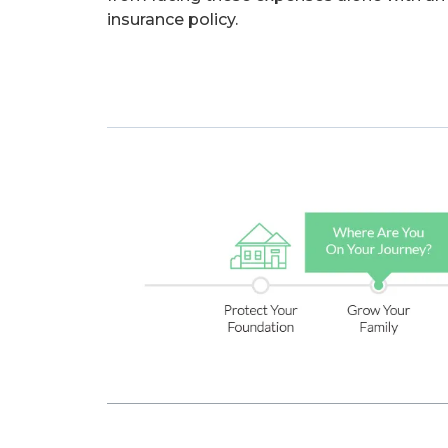
insurance policy.