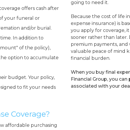
going to need it.
coverage offers cash after
Because the cost of life i
of your funeral or
expense insurance) is ba
cremation and/or burial.
you apply for coverage, 
sooner rather than later. D
time. In addition to
premium payments, and w
amount" of the policy),
valuable peace of mind k
 the option to accumulate
financial burden.
When you buy final exp
eir budget. Your policy,
Financial Group, you can
associated with your dea
signed to fit your needs
ense Coverage?
how affordable purchasing