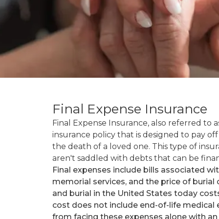
Final Expense Insurance
Final Expense Insurance, also referred to as
insurance policy that is designed to pay of
the death of a loved one. This type of ins
aren't saddled with debts that can be finan
Final expenses include bills associated wi
memorial services, and the price of burial
and burial in the United States today cos
cost does not include end-of-life medical
from facing these expenses alone with an