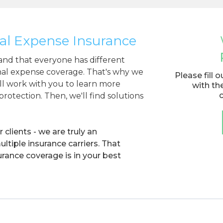
al Expense Insurance
nd that everyone has different
inal expense coverage. That's why we
Please fill 
ill work with you to learn more
with th
rotection. Then, we'll find solutions
clients - we are truly an
tiple insurance carriers. That
rance coverage is in your best