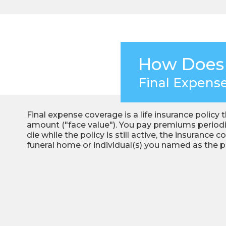
How Does
Final Expens
Final expense coverage is a life insurance policy 
amount ("face value"). You pay premiums periodica
die while the policy is still active, the insuranc
funeral home or individual(s) you named as the pol