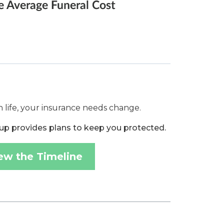
 life, your insurance needs change.
up provides plans to keep you protected.
ew the Timeline