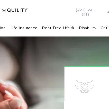
(423) 556-
6119
ion
Life Insurance
Debt Free Life ®
Disability
Criti