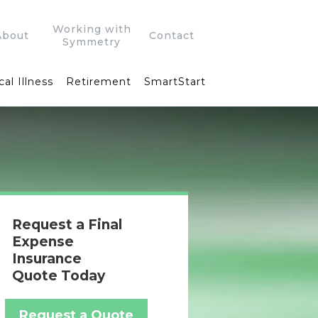
Working with
About
Contact
Symmetry
cal Illness
Retirement
SmartStart
Request a Final
Expense
Insurance
Quote Today
Request a Quote