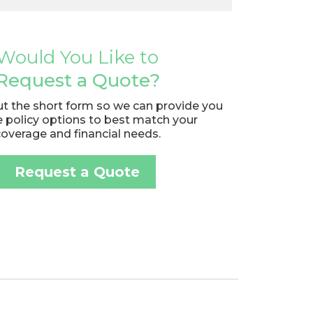
Would You Like to
Request a Quote?
out the short form so we can provide you
e policy options to best match your
coverage and financial needs.
Request a Quote