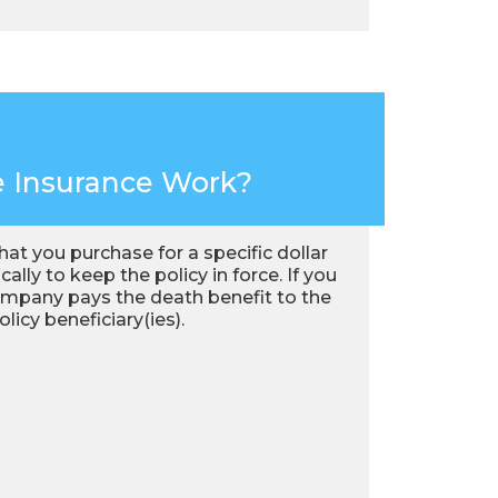
e Insurance Work?
that you purchase for a specific dollar
lly to keep the policy in force. If you
e company pays the death benefit to the
icy beneficiary(ies).