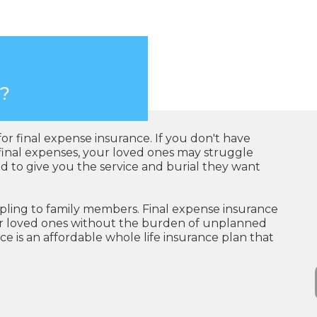
e?
for final expense insurance. If you don't have
r final expenses, your loved ones may struggle
to give you the service and burial they want
pling to family members. Final expense insurance
eir loved ones without the burden of unplanned
ce is an affordable whole life insurance plan that