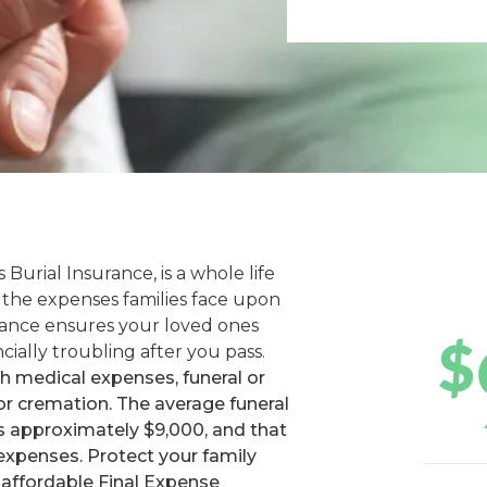
 Burial Insurance, is a whole life
f the expenses families face upon
urance ensures your loved ones
cially troubling after you pass.
th medical expenses, funeral or
 or cremation. The average funeral
ts approximately $9,000, and that
 expenses. Protect your family
 affordable Final Expense