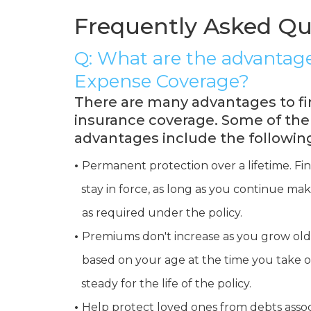
Frequently Asked Qu
Q: What are the advantage
Expense Coverage?
There are many advantages to fi
insurance coverage. Some of th
advantages include the followin
•
Permanent protection over a lifetime. Fi
•
stay in force, as long as you continue 
•
as required under the policy.
•
Premiums don't increase as you grow ol
•
based on your age at the time you take o
•
steady for the life of the policy.
•
Help protect loved ones from debts assoc