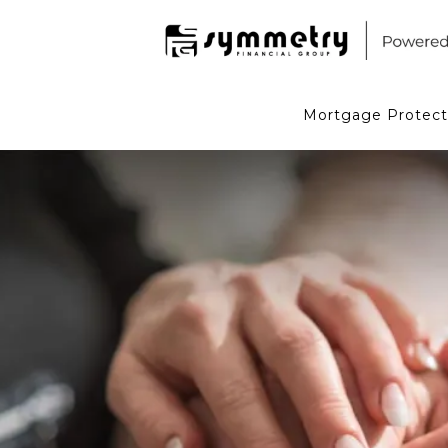
Mortgage Protect