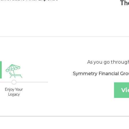
As you go through
Symmetry Financial Gro
Vi