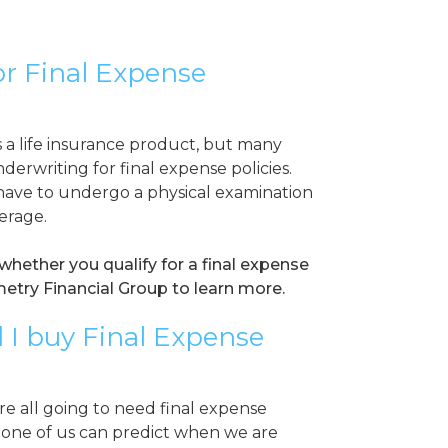
for Final Expense
s a life insurance product, but many
nderwriting for final expense policies.
ave to undergo a physical examination
verage.
whether you qualify for a final expense
etry Financial Group to learn more.
 I buy Final Expense
e all going to need final expense
none of us can predict when we are