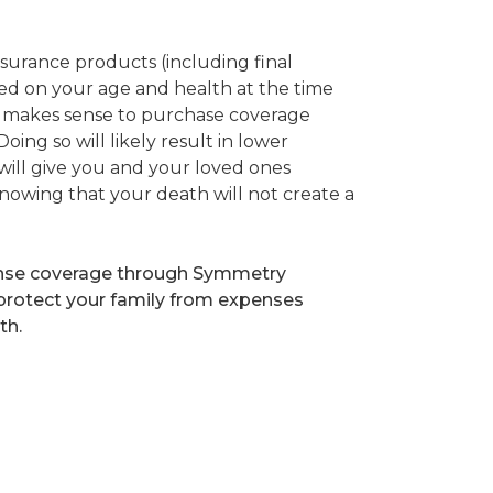
nsurance products (including final
sed on your age and health at the time
it makes sense to purchase coverage
oing so will likely result in lower
ill give you and your loved ones
nowing that your death will not create a
ense coverage through Symmetry
 protect your family from expenses
th.