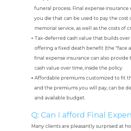
•
funeral process. Final expense insurance 
•
you die that can be used to pay the cost 
•
memorial service, as well as the costs of 
•
Tax-deferred cash value that builds over 
•
offering a fixed death benefit (the "face 
•
final expense insurance can also provide
•
cash value over time, inside the policy.
•
Affordable premiums customized to fit th
•
and the premiums you will pay, can be de
•
and available budget.
Q: Can I afford Final Exp
Many clients are pleasantly surprised at 