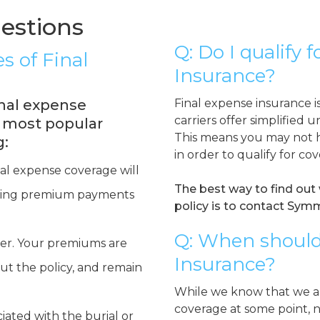
estions
Q: Do I qualify 
s of Final
Insurance?
nal expense
Final expense insurance i
carriers offer simplified u
e most popular
This means you may not h
g:
in order to qualify for co
nal expense coverage will
The best way to find out 
making premium payments
policy is to contact Symm
Q: When should
der. Your premiums are
Insurance?
ut the policy, and remain
While we know that we ar
coverage at some point, 
iated with the burial or