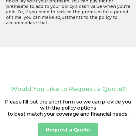
flexibility with your premium. You can pay higher
premiums to add to your policy's cash value when you're
able. Or, if you need to reduce the premium for a period
of time, you can make adjustments to the policy to
accommodate that.
Would You Like to Request a Quote?
Please fill out the short form so we can provide you
with the policy options
to best match your coverage and financial needs.
Request a Quote