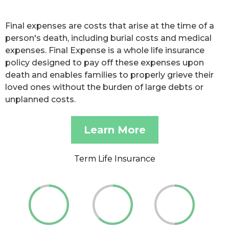
Final expenses are costs that arise at the time of a
person's death, including burial costs and medical
expenses. Final Expense is a whole life insurance
policy designed to pay off these expenses upon
death and enables families to properly grieve their
loved ones without the burden of large debts or
unplanned costs.
Learn More
Term Life Insurance