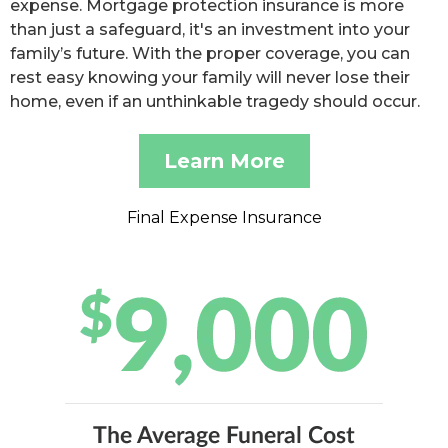
expense. Mortgage protection insurance is more
than just a safeguard, it's an investment into your
family’s future. With the proper coverage, you can
rest easy knowing your family will never lose their
home, even if an unthinkable tragedy should occur.
Learn More
Final Expense Insurance