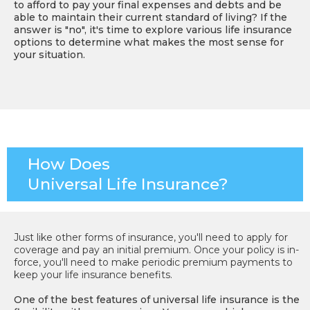
to afford to pay your final expenses and debts and be
able to maintain their current standard of living? If the
answer is "no", it's time to explore various life insurance
options to determine what makes the most sense for
your situation.
How Does
Universal Life Insurance?
Just like other forms of insurance, you'll need to apply for
coverage and pay an initial premium. Once your policy is in-
force, you'll need to make periodic premium payments to
keep your life insurance benefits.
One of the best features of universal life insurance is the