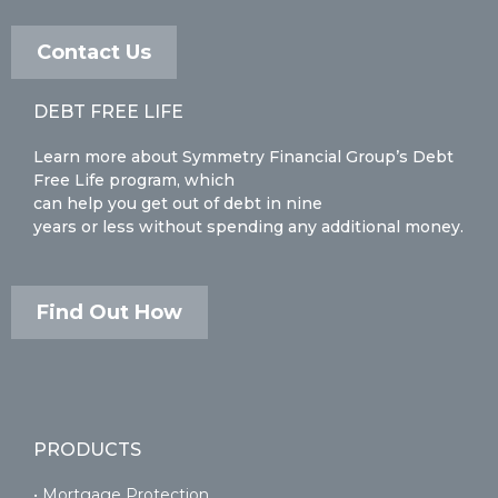
Contact Us
DEBT FREE LIFE
Learn more about Symmetry Financial Group’s Debt
Free Life program, which
can help you get out of debt in nine
years or less without spending any additional money.
Find Out How
PRODUCTS
• Mortgage Protection