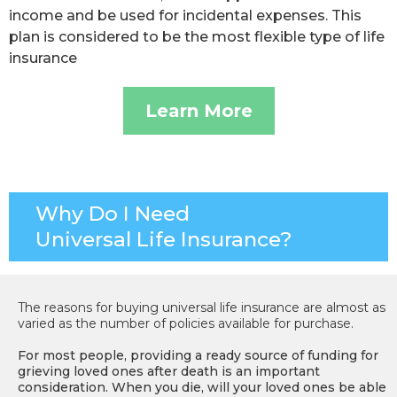
income and be used for incidental expenses. This
plan is considered to be the most flexible type of life
insurance
Learn More
Why Do I Need
Universal Life Insurance?
The reasons for buying universal life insurance are almost as
varied as the number of policies available for purchase.
For most people, providing a ready source of funding for
grieving loved ones after death is an important
consideration. When you die, will your loved ones be able