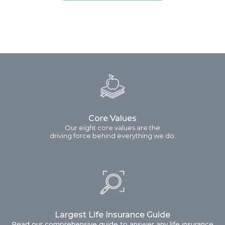
Core Values
Our eight core values are the
driving force behind everything we do.
Largest Life Insurance Guide
Read our comprehensive guide to answer any life insurance