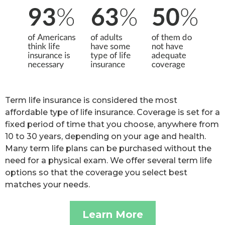
Term life insurance is considered the most
affordable type of life insurance. Coverage is set for a
fixed period of time that you choose, anywhere from
10 to 30 years, depending on your age and health.
Many term life plans can be purchased without the
need for a physical exam. We offer several term life
options so that the coverage you select best
matches your needs.
Learn More