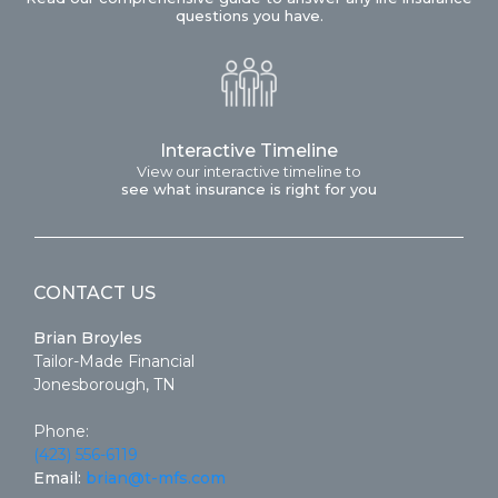
questions you have.
Interactive Timeline
View our interactive timeline to
see what insurance is right for you
CONTACT US
Brian Broyles
Tailor-Made Financial
Jonesborough, TN
Phone:
(423) 556-6119
Email:
brian@t-mfs.com