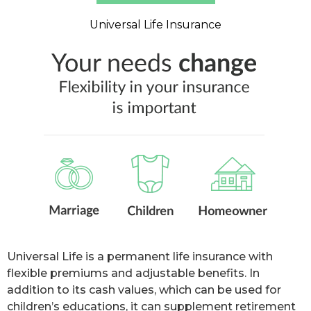
Universal Life Insurance
Universal Life is a permanent life insurance with
flexible premiums and adjustable benefits. In
addition to its cash values, which can be used for
children’s educations, it can supplement retirement