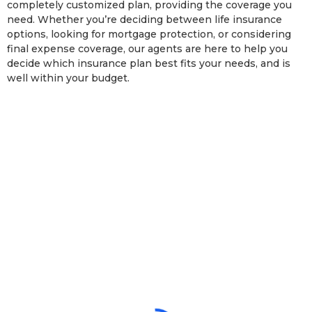
completely customized plan, providing the coverage you
need. Whether you’re deciding between life insurance
options, looking for mortgage protection, or considering
final expense coverage, our agents are here to help you
decide which insurance plan best fits your needs, and is
well within your budget.