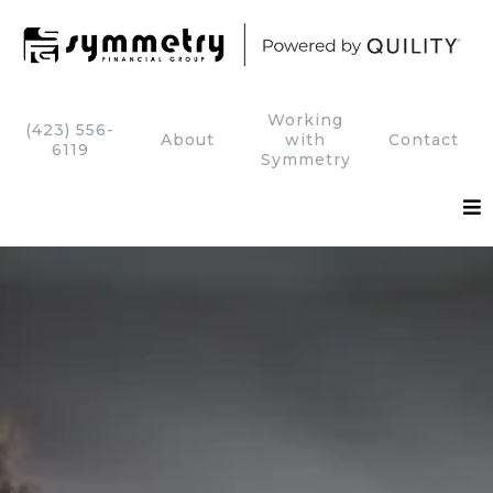
Working
(423) 556-
About
with
Contact
6119
Symmetry