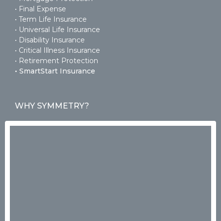
• Final Expense
• Term Life Insurance
• Universal Life Insurance
• Disability Insurance
• Critical Illness Insurance
• Retirement Protection
• SmartStart Insurance
WHY SYMMETRY?