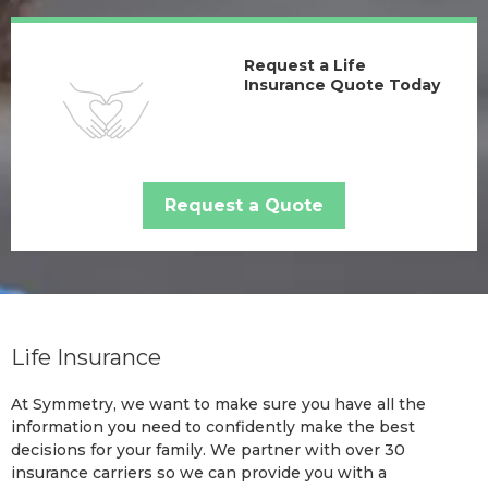
Request a Life
Insurance Quote Today
Request a Quote
Life Insurance
At Symmetry, we want to make sure you have all the
information you need to confidently make the best
decisions for your family. We partner with over 30
insurance carriers so we can provide you with a