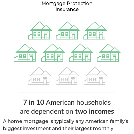
Mortgage Protection
Insurance
A home mortgage is typically any American family’s
biggest investment and their largest monthly