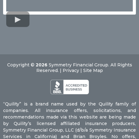
Contact Us
Copyright ©
2026
Symmetry Financial Group. All Rights
Reserved. | Privacy | Site Map
“Quility” is a brand name used by the Quility family of
companies. All insurance offers, solicitations, and
recommendations made via this website are being made
by Quility’s licensed affiliated insurance producers,
Symmetry Financial Group, LLC (d/b/a Symmetry Insurance
Services in California) and Brian Broyles. No offers,